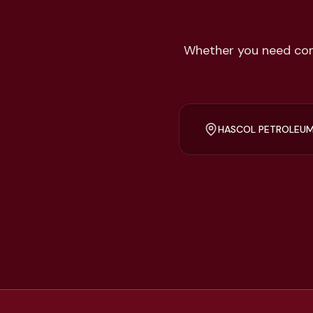
Whether you need comp
HASCOL PETROLEUM,