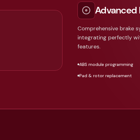
Advanced 
Comprehensive brake s
integrating perfectly wi
features.
ABS module programming
Pad & rotor replacement