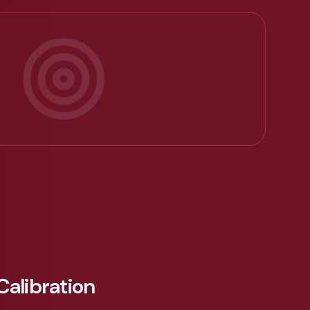
Calibration