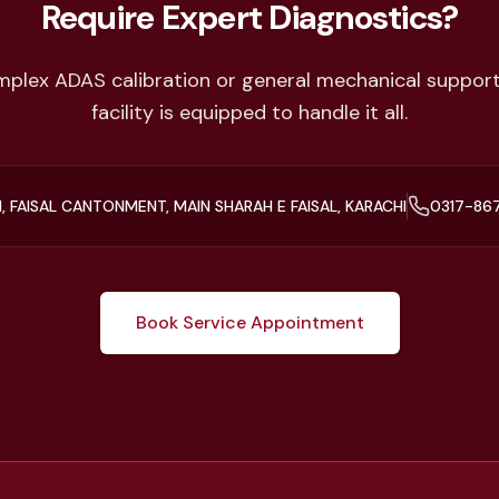
Require Expert Diagnostics?
lex ADAS calibration or general mechanical support
facility is equipped to handle it all.
 FAISAL CANTONMENT, MAIN SHARAH E FAISAL, KARACHI
0317-86
Book Service Appointment