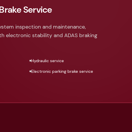
Brake Service
ystem inspection and maintenance,
th electronic stability and ADAS braking
Hydraulic service
Electronic parking brake service