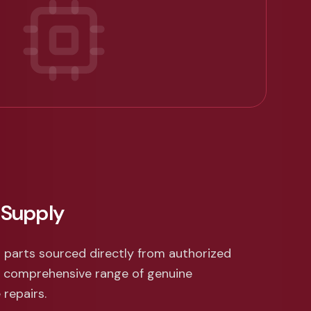
 Supply
 parts sourced directly from authorized
a comprehensive range of genuine
repairs.