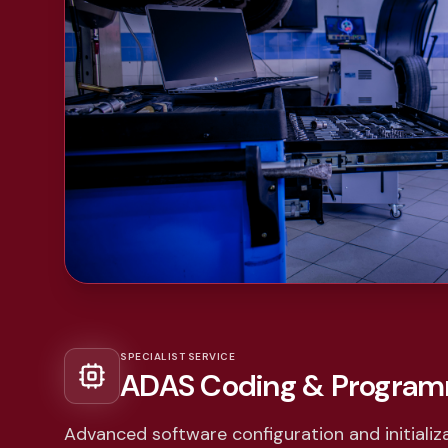
SPECIALIST SERVICE
ADAS Coding & Progra
Advanced software configuration and initializa