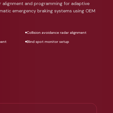
or alignment and programming for adaptive
omatic emergency braking systems using OEM
Collision avoidance radar alignment
ment
Blind spot monitor setup