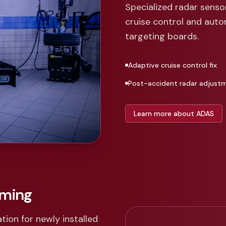
Specialized radar sens
cruise control and aut
targeting boards.
Adaptive cruise control fix
Post-accident radar adjust
Learn more about ADAS
mming
tion for newly installed