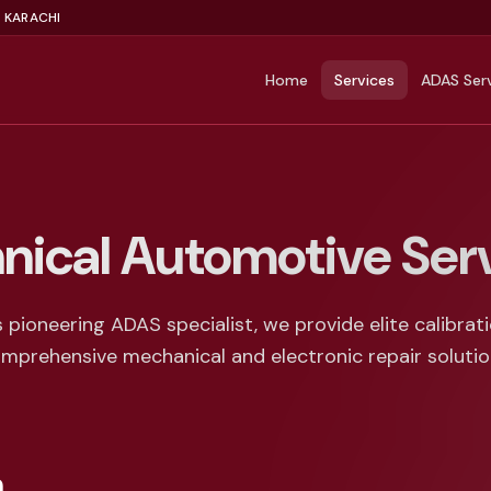
, KARACHI
Home
Services
ADAS Ser
nical Automotive Ser
s pioneering ADAS specialist, we provide elite calibrat
mprehensive mechanical and electronic repair solutio
n