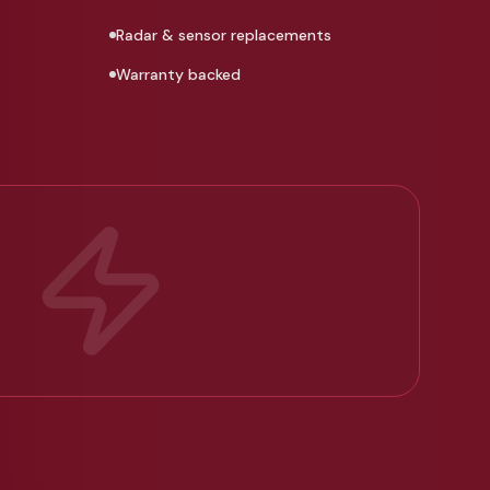
Radar & sensor replacements
Warranty backed