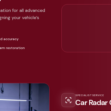
tion for all advanced
ning your vehicle’s
ed accuracy
tem restoration
SPECIALIST SERVICE
Car Radar 