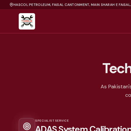
HASCOL PETROLEUM, FAISAL CANTONMENT, MAIN SHARAH E FAISAL
Tech
As Pakistan'
co
SPECIALIST SERVICE
ADAS System Calibratio