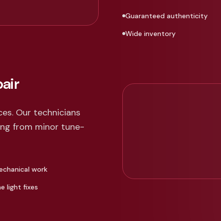
Guaranteed authenticity
Wide inventory
air
ces. Our technicians
hing from minor tune-
echanical work
 light fixes