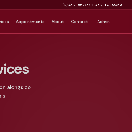
0317-8677834
|
0317-TORQUEG
vices
Appointments
About
Contact
Admin
vices
ion alongside
ns.