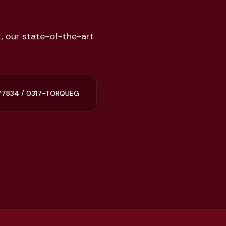
, our state-of-the-art
77834 / 0317-TORQUEG