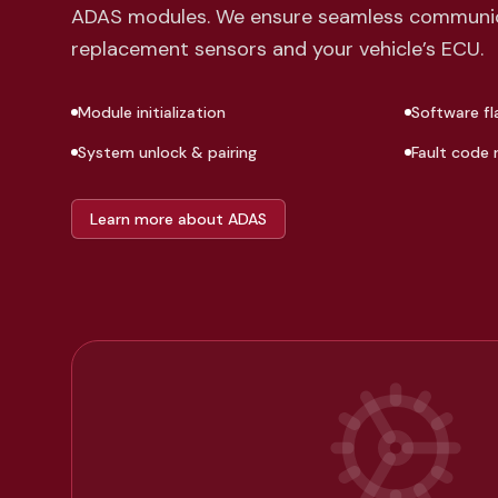
ADAS modules. We ensure seamless communi
replacement sensors and your vehicle’s ECU.
Module initialization
Software fl
System unlock & pairing
Fault code 
Learn more about ADAS