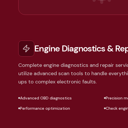
Engine Diagnostics & Rep
Complete engine diagnostics and repair servi
utilize advanced scan tools to handle everyt
ups to complex electronic faults.
Advanced OBD diagnostics
Precision m
Performance optimization
Check engine