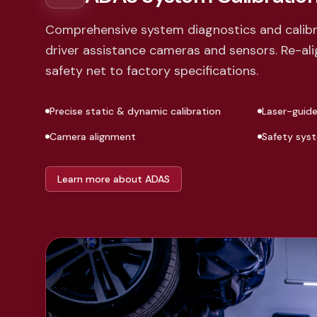
Comprehensive system diagnostics and calibra
driver assistance cameras and sensors. Re-alig
safety net to factory specifications.
Precise static & dynamic calibration
Laser-guid
Camera alignment
Safety sys
Learn more about ADAS