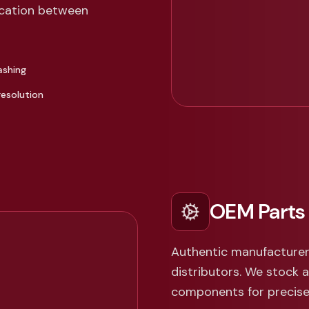
cation between
ashing
resolution
OEM Parts
Authentic manufacturer
distributors. We stock 
components for precise 